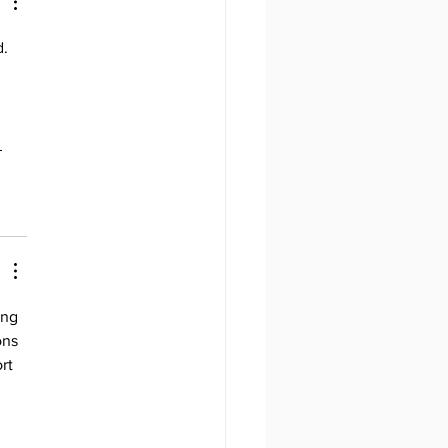
 Running One
. 
 
ing 
ons 
rt 
 