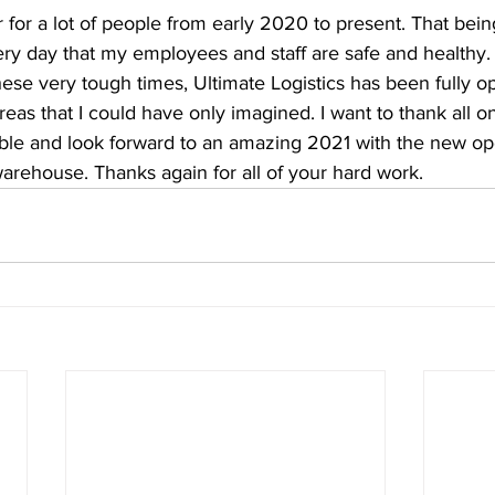
r for a lot of people from early 2020 to present. That being
ry day that my employees and staff are safe and healthy. 
these very tough times, Ultimate Logistics has been fully o
reas that I could have only imagined. I want to thank all
ble and look forward to an amazing 2021 with the new op
arehouse. Thanks again for all of your hard work.