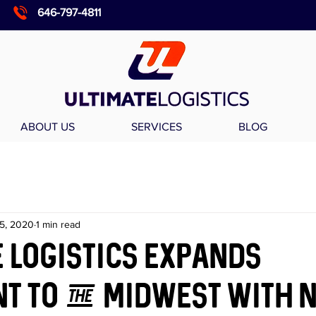
646-797-4811
ABOUT US
SERVICES
BLOG
5, 2020
1 min read
 Logistics expands
t to the Midwest with 