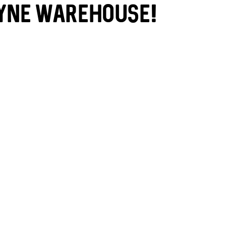
yne Warehouse!