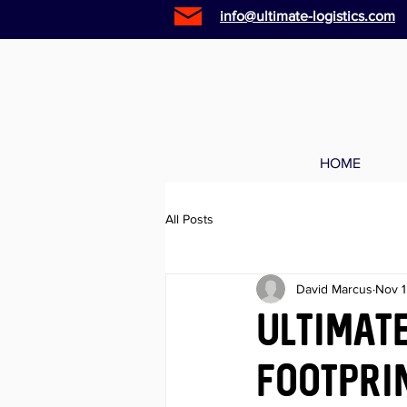
info@ultimate-logistics.com
HOME
All Posts
David Marcus
Nov 1
Ultimate
footprin