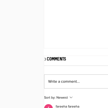
3 Comments
Write a comment...
Your Delivery Route Might
Sort by:
Newest
Be Costing More Than Fuel
fareeha fareeha