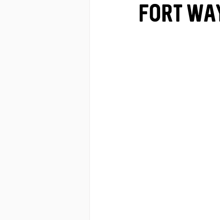
Fort Wa