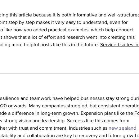
Than
ding this article because it is both informative and well-structured
nt step by step makes it very easy to understand, even for 
so like how you added practical examples, which help connect 
 It shows that a lot of effort and research went into creating this 
ing more helpful posts like this in the future. 
Serviced suites in
w resilience and teamwork have helped businesses stay strong dur
020 onwards. Many companies struggled, but consistent operati
de a difference in long-term growth. Expansion plans like the Fo
strong vision and leadership. Success like this comes from 
er with trust and commitment. Industries such as 
new zealand 
tability and collaboration are key to recovery and future growth.