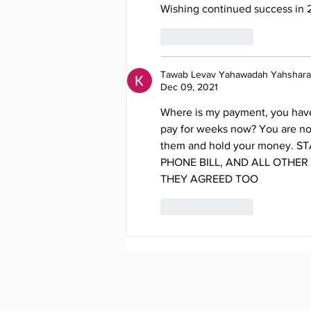
Wishing continued success in 
Like
Reply
Tawab Levav Yahawadah Yahshara
Dec 09, 2021
Where is my payment, you have 
pay for weeks now? You are no
them and hold your money. S
PHONE BILL, AND ALL OTHER
THEY AGREED TOO
Like
Reply