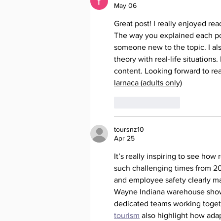
May 06
Great post! I really enjoyed rea
The way you explained each poi
someone new to the topic. I al
theory with real-life situations.
content. Looking forward to read
larnaca (adults only)
Like
Reply
toursnz10
Apr 25
It’s really inspiring to see ho
such challenging times from 2
and employee safety clearly ma
Wayne Indiana warehouse show 
dedicated teams working togeth
tourism
 also highlight how adap