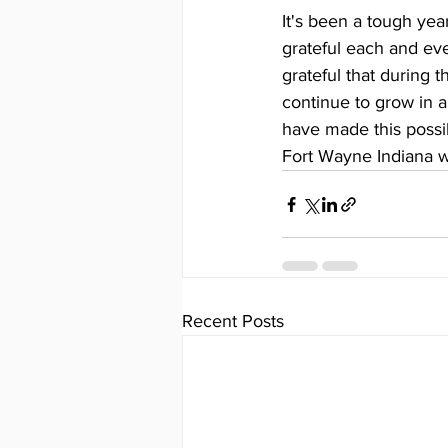
It's been a tough yea
grateful each and eve
grateful that during 
continue to grow in a
have made this possi
Fort Wayne Indiana w
Recent Posts