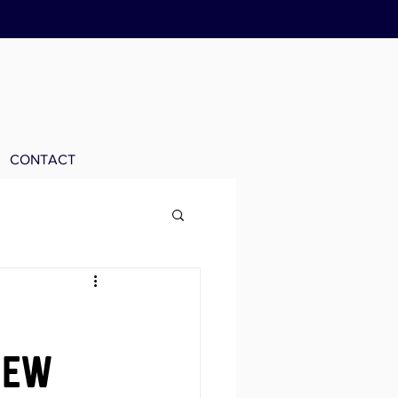
CONTACT
new