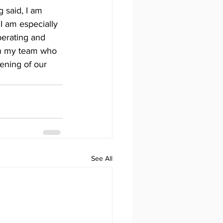
 said, I am 
I am especially 
perating and 
 on my team who 
ening of our 
See All