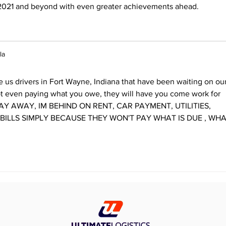
2021 and beyond with even greater achievements ahead.
la
us drivers in Fort Wayne, Indiana that have been waiting on our
t even paying what you owe, they will have you come work for 
TAY AWAY, IM BEHIND ON RENT, CAR PAYMENT, UTILITIES, 
 BILLS SIMPLY BECAUSE THEY WON'T PAY WHAT IS DUE , WHA