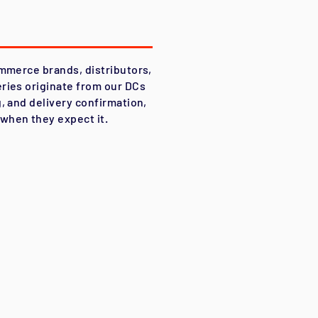
ommerce brands, distributors,
ries originate from our DCs
, and delivery confirmation,
when they expect it.