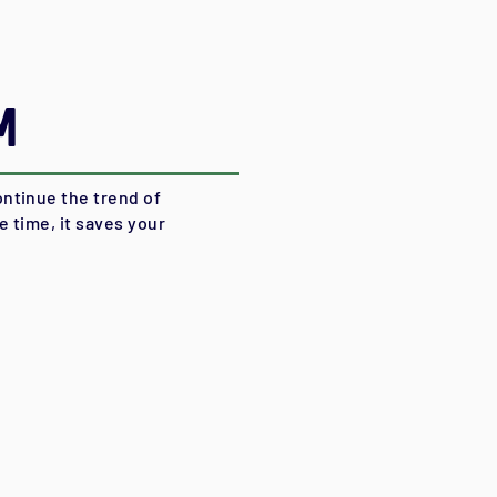
m
ntinue the trend of
 time, it saves your