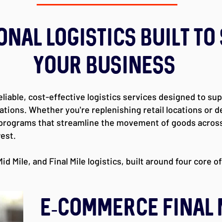
onal Logistics Built to
Your Business
eliable, cost-effective logistics services designed to su
ons. Whether you're replenishing retail locations or del
 programs that streamline the movement of goods across
est.
id Mile, and Final Mile logistics, built around four core o
E-Commerce FINAL 