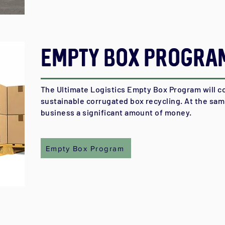
Empty Box Progra
The Ultimate Logistics Empty Box Program will co
sustainable corrugated box recycling. At the same
business a significant amount of money.
Empty Box Program