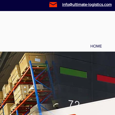
info@ultimate-logistics.com
HOME