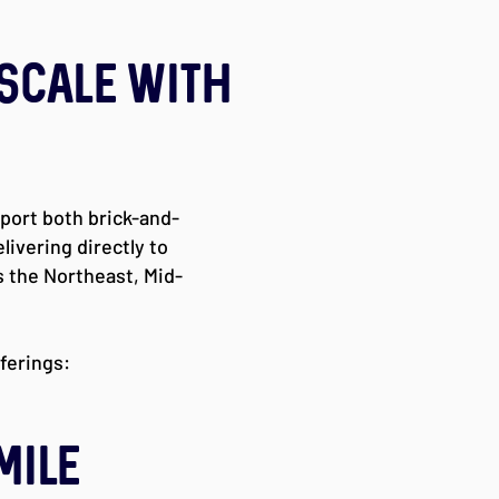
 Scale with
pport both brick-and-
ivering directly to
 the Northeast, Mid-
fferings:
MILE