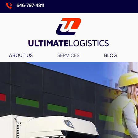
646-797-4811
ABOUT US
SERVICES
BLOG