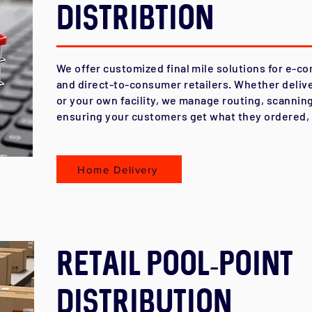
Distribtion
We offer customized final mile solutions for e-c
and direct-to-consumer retailers. Whether delive
or your own facility, we manage routing, scanning
ensuring your customers get what they ordered, 
Home Delivery
Retail Pool-Point
Distribution