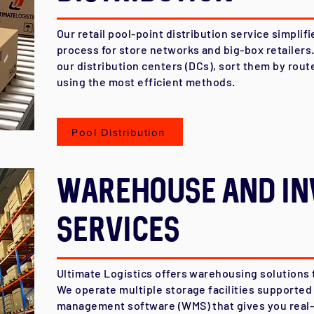
Our retail pool-point distribution service simpli
process for store networks and big-box retailers
our distribution centers (DCs), sort them by rout
using the most efficient methods.
Pool Distribution
Warehouse AND In
Services
Ultimate Logistics offers warehousing solutions 
We operate multiple storage facilities supporte
management software (WMS) that gives you real-ti