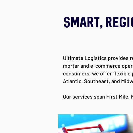
Smart, Regi
Ultimate Logistics provides r
mortar and e-commerce operati
consumers, we offer flexible
Atlantic, Southeast, and Midw
Our services span First Mile, M