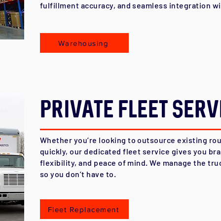
fulfillment accuracy, and seamless integration w
Warehousing
Private Fleet Serv
Whether you’re looking to outsource existing rou
quickly, our dedicated fleet service gives you bra
flexibility, and peace of mind. We manage the tru
so you don’t have to.
Fleet Replacement