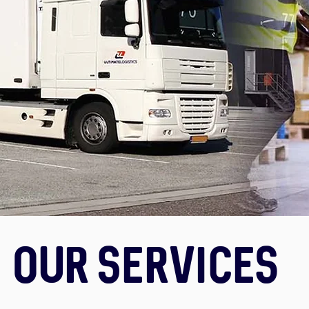
Our Services