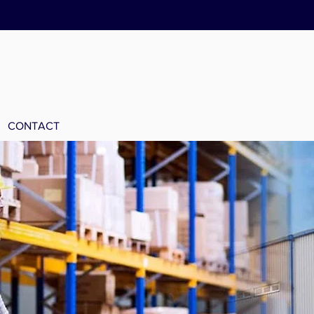
CONTACT