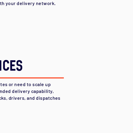
ith your delivery network.
ices
tes or need to scale up
nded delivery capability,
cks, drivers, and dispatches