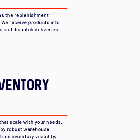
fies the replenishment
. We receive products into
e, and dispatch deliveries
ventory
that scale with your needs.
d by robust warehouse
me inventory visibility,