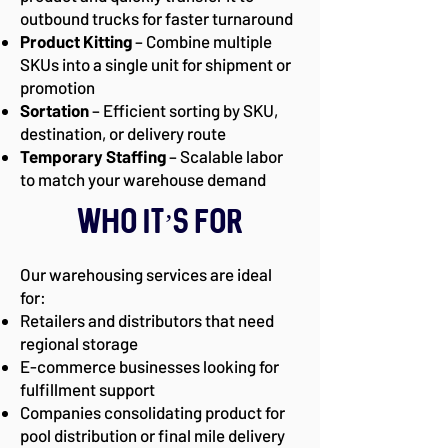
outbound trucks for faster turnaround
Product Kitting
– Combine multiple
SKUs into a single unit for shipment or
promotion
Sortation
– Efficient sorting by SKU,
destination, or delivery route
Temporary Staffing
– Scalable labor
to match your warehouse demand
Who It’s For
Our warehousing services are ideal
for:
Retailers and distributors that need
regional storage
E-commerce businesses looking for
fulfillment support
Companies consolidating product for
pool distribution or final mile delivery