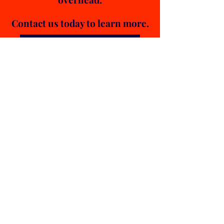
Contact us today to learn more.
Contact Ultimate Logistics
OTHER Services
E-
COMMERCE
FINAL MILE
DISTRIBUTIO
N