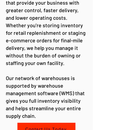
that provide your business with
greater control, faster delivery,
and lower operating costs.
Whether you're storing inventory
for retail replenishment or staging
e-commerce orders for final-mile
delivery, we help you manage it
without the burden of owning or
staffing your own facility.
Our network of warehouses is
supported by warehouse
management software (WMS) that
gives you full inventory visibility
and helps streamline your entire
supply chain.
Contact Us Today