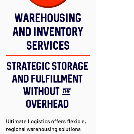
Warehousing
and Inventory
Services
Strategic Storage
and Fulfillment
Without the
Overhead
Ultimate Logistics offers flexible,
regional warehousing solutions