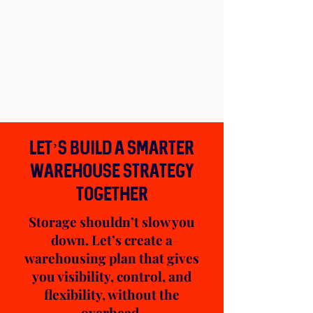
Let’s Build a Smarter
Warehouse Strategy
TOGETHER
Storage shouldn’t slow you
down. Let’s create a
warehousing plan that gives
you visibility, control, and
flexibility, without the
overhead.