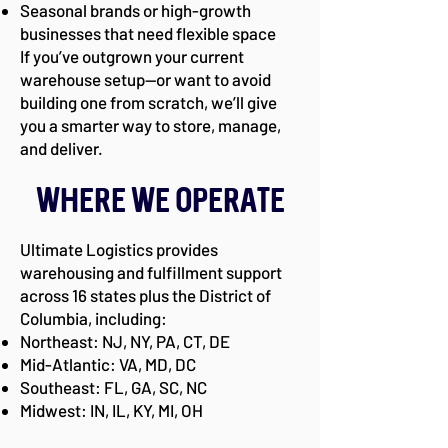
Seasonal brands or high-growth
businesses that need flexible space
If you’ve outgrown your current
warehouse setup—or want to avoid
building one from scratch, we’ll give
you a smarter way to store, manage,
and deliver.
Where We Operate
Ultimate Logistics provides
warehousing and fulfillment support
across 16 states plus the District of
Columbia, including:
Northeast: NJ, NY, PA, CT, DE
Mid-Atlantic: VA, MD, DC
Southeast: FL, GA, SC, NC
Midwest: IN, IL, KY, MI, OH