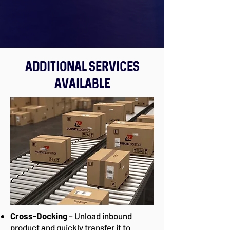
Additional Services
Available
Cross-Docking
– Unload inbound
product and quickly transfer it to