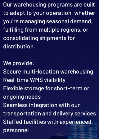
Our warehousing programs are built
to adapt to your operation, whether
you're managing seasonal demand,
fulfilling from multiple regions, or
consolidating shipments for
distribution.
We provide:
Secure multi-location warehousing
Real-time WMS visibility
Flexible storage for short-term or
ongoing needs
Seamless integration with our
transportation and delivery services
Staffed facilities with experienced
personnel