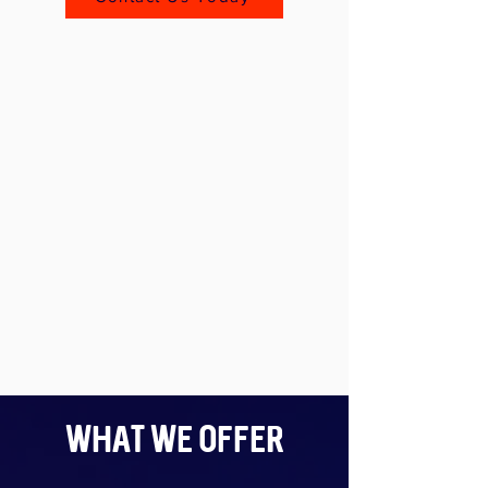
What We Offer