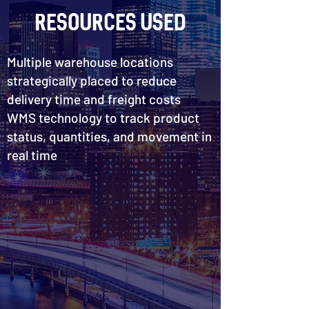
Resources Used
Multiple warehouse locations
strategically placed to reduce
delivery time and freight costs
WMS technology to track product
status, quantities, and movement in
real time